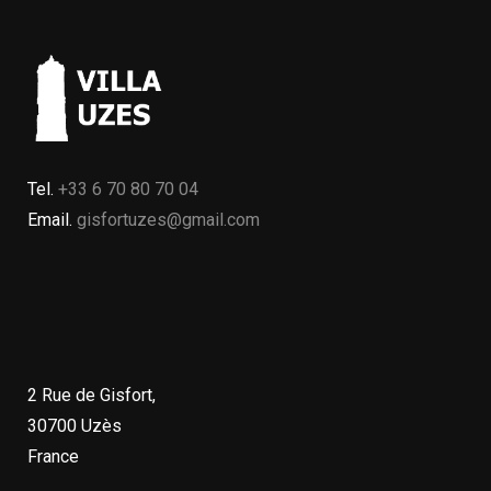
Tel.
+33 6 70 80 70 04
Email.
gisfortuzes@gmail.com
2 Rue de Gisfort,
30700 Uzès
France