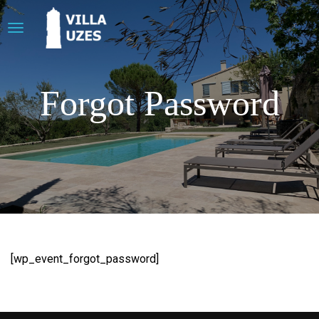
Forgot Password
[wp_event_forgot_password]