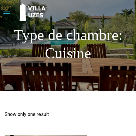
Type de chambre:
Cuisine
Show only one result