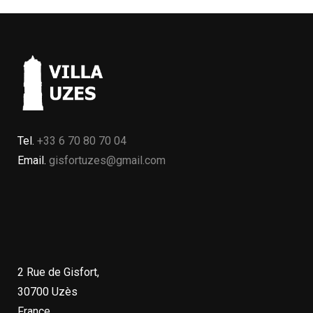
Tel.
+33 6 70 80 70 04
Email.
gisfortuzes@gmail.com
2 Rue de Gisfort,
30700 Uzès
France