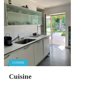
CUISINE
Cuisine